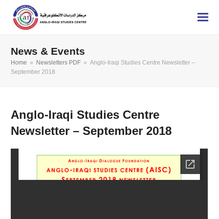
News & Events
Home
»
Newsletters PDF
»
Anglo-Iraqi Studies Centre Newsletter –
September 2018
Anglo-Iraqi Studies Centre
Newsletter – September 2018