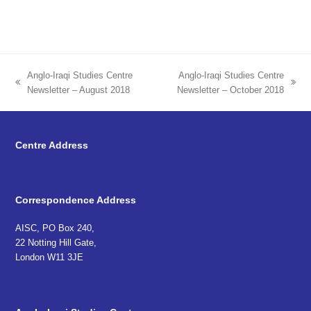
Anglo-Iraqi Studies Centre
Anglo-Iraqi Studies Centre
previous
next
Newsletter – August 2018
Newsletter – October 2018
post:
post:
Centre Address
Correspondence Address
AISC, PO Box 240,
22 Notting Hill Gate,
London W11 3JE