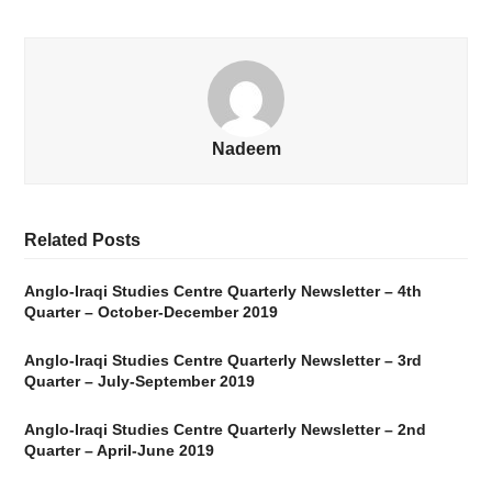
Nadeem
Related Posts
Anglo-Iraqi Studies Centre Quarterly Newsletter – 4th
Quarter – October-December 2019
Anglo-Iraqi Studies Centre Quarterly Newsletter – 3rd
Quarter – July-September 2019
Anglo-Iraqi Studies Centre Quarterly Newsletter – 2nd
Quarter – April-June 2019