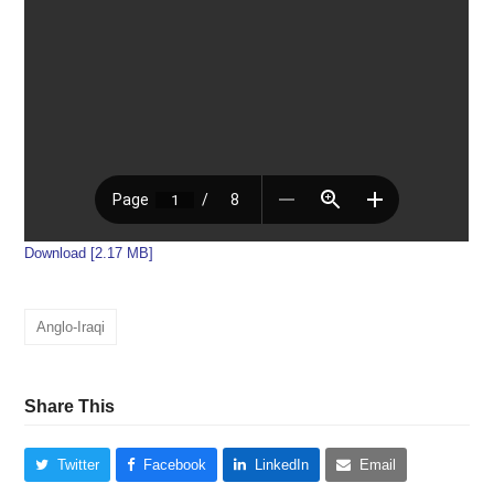
Download [2.17 MB]
Anglo-Iraqi
Share This
Twitter
Facebook
LinkedIn
Email