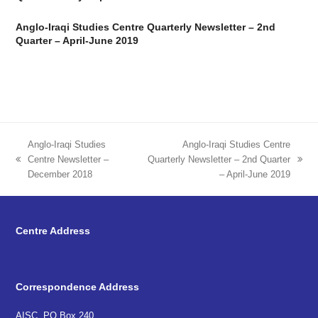
Anglo-Iraqi Studies Centre Quarterly Newsletter – 2nd
Quarter – April-June 2019
Anglo-Iraqi Studies
Anglo-Iraqi Studies Centre
Centre Newsletter –
Quarterly Newsletter – 2nd Quarter
previous
next
December 2018
– April-June 2019
post:
post:
Centre Address
Correspondence Address
AISC, PO Box 240,