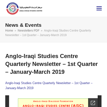
News & Events
Home
»
Newsletters PDF
»
Anglo-Iraqi Studies Centre Quarterly
Newsletter – 1st Quarter – January-March 2019
Anglo-Iraqi Studies Centre
Quarterly Newsletter – 1st Quarter
– January-March 2019
Anglo-Iraqi Studies Centre Quarterly Newsletter – 1st Quarter –
January-March 2019