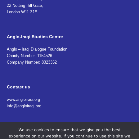
22 Notting Hill Gate,
London W11 3JE
Anglo-Iraqi Studies Centre
Anglo – Iraqi Dialogue Foundation
Charity Number: 1154526
Company Number: 8323352
Contact us
www.angloiraqi.org
info@angloiraqi.org
We use cookies to ensure that we give you the best
experience on our website. If you continue to use this site we
© 2018 Anglo Iraqi Studies Centre (AISC). All Rights Reserved.