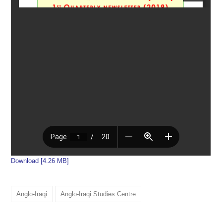
Download [4.26 MB]
Anglo-Iraqi
Anglo-Iraqi Studies Centre