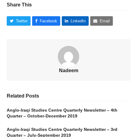
Share This
Twitter
Facebook
LinkedIn
Email
Nadeem
Related Posts
Anglo-Iraqi Studies Centre Quarterly Newsletter – 4th
Quarter – October-December 2019
Anglo-Iraqi Studies Centre Quarterly Newsletter – 3rd
Quarter – July-September 2019