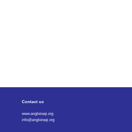
Contact us
www.angloiraqi.org
info@angloiraqi.org