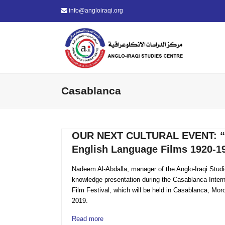
info@angloiraqi.org
Casablanca
OUR NEXT CULTURAL EVENT: “M
English Language Films 1920-1
Nadeem Al-Abdalla, manager of the Anglo-Iraqi Studie
knowledge presentation during the Casablanca Inter
Film Festival, which will be held in Casablanca, M
2019.
Read more