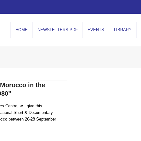
HOME
NEWSLETTERS PDF
EVENTS
LIBRARY
orocco in the
980”
s Centre, will give this
national Short & Documentary
orocco between 26-28 September