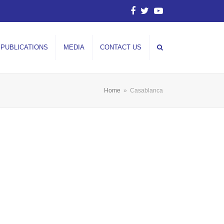
Facebook
Twitter
YouTube
PUBLICATIONS
MEDIA
CONTACT US
Home
»
Casablanca