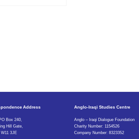
spondence Address
Anglo-Iraqi Studies Centre
PO Box 240,
Anglo – Iraqi Dialogue Foundation
ing Hill Gate,
Charity Number: 1154526
 W11 3JE
Company Number: 8323352