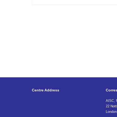
Centre Address
Corre
AISC, 
22 Nott
London