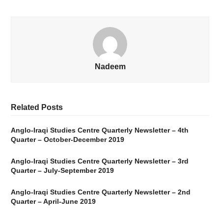
Nadeem
Related Posts
Anglo-Iraqi Studies Centre Quarterly Newsletter – 4th
Quarter – October-December 2019
Anglo-Iraqi Studies Centre Quarterly Newsletter – 3rd
Quarter – July-September 2019
Anglo-Iraqi Studies Centre Quarterly Newsletter – 2nd
Quarter – April-June 2019