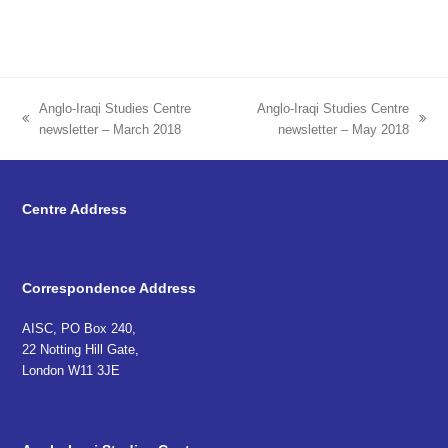
Anglo-Iraqi Studies Centre
Anglo-Iraqi Studies Centre
previous
next
newsletter – March 2018
newsletter – May 2018
post:
post:
Centre Address
Correspondence Address
AISC, PO Box 240,
22 Notting Hill Gate,
London W11 3JE