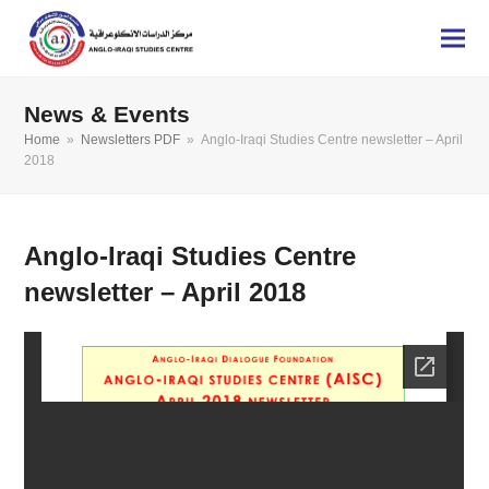
News & Events
Home
»
Newsletters PDF
»
Anglo-Iraqi Studies Centre newsletter – April
2018
Anglo-Iraqi Studies Centre
newsletter – April 2018