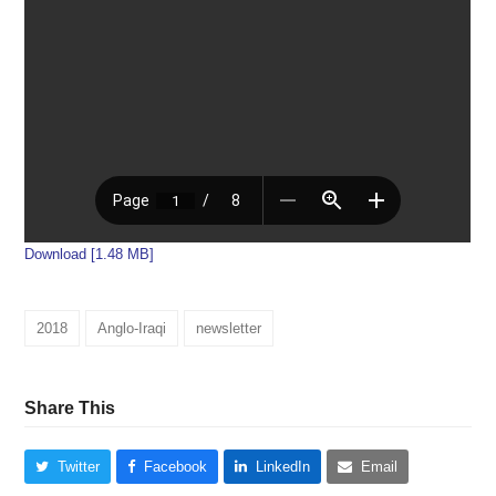
Download [1.48 MB]
2018
Anglo-Iraqi
newsletter
Share This
Twitter
Facebook
LinkedIn
Email