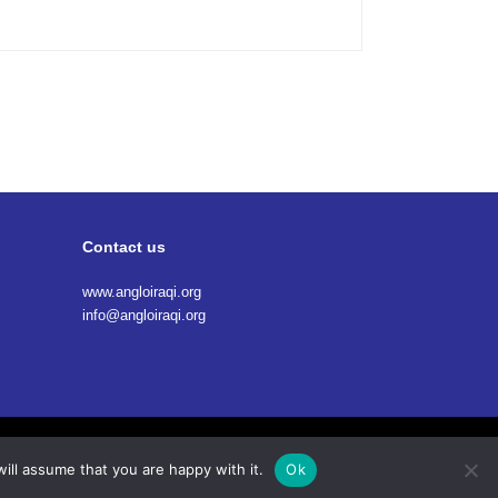
Contact us
www.angloiraqi.org
info@angloiraqi.org
Terms Of Service
Privacy Policy
Cookies
ill assume that you are happy with it.
Ok