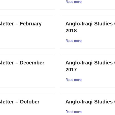
Read more
letter – February
Anglo-Iraqi Studies
2018
Read more
sletter – December
Anglo-Iraqi Studies
2017
Read more
letter – October
Anglo-Iraqi Studies 
Read more