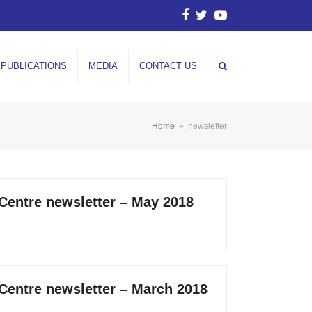
Facebook
Twitter
YouTube
PUBLICATIONS
MEDIA
CONTACT US
Home
»
newsletter
 Centre newsletter – May 2018
 Centre newsletter – March 2018