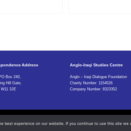
spondence Address
Anglo-Iraqi Studies Centre
PO Box 240,
Anglo – Iraqi Dialogue Foundation
ing Hill Gate,
Charity Number: 1154526
 W11 3JE
Company Number: 8323352
ed.
e best experience on our website. If you continue to use this site we w