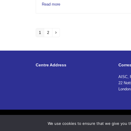
Read more
1
2
Page
Page
Next
Centre Address
Corre
AISC, 
22 Nott
London
© 2018 Anglo Iraqi Studies Centre (AISC). All Rights Reserv
We use cookies to ensure that we give you th
Developed By:
Microvera Ltd.