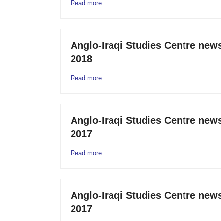
Read more
Anglo-Iraqi Studies Centre news
2018
Read more
Anglo-Iraqi Studies Centre new
2017
Read more
Anglo-Iraqi Studies Centre news
2017