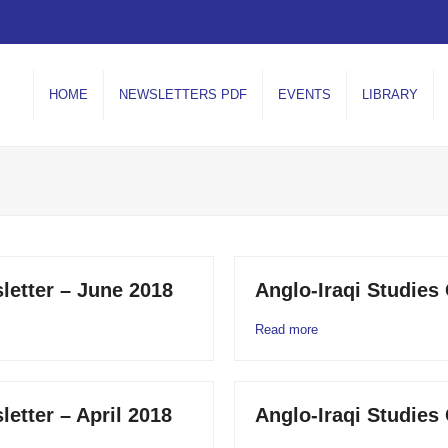
HOME
NEWSLETTERS PDF
EVENTS
LIBRARY
letter – June 2018
Anglo-Iraqi Studies
Read more
letter – April 2018
Anglo-Iraqi Studies