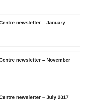
 Centre newsletter – January
 Centre newsletter – November
Centre newsletter – July 2017