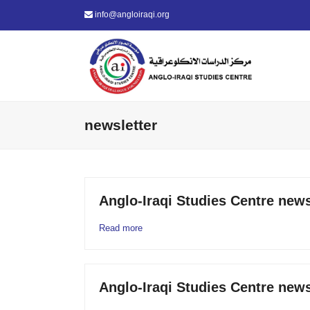
info@angloiraqi.org
newsletter
Anglo-Iraqi Studies Centre news
Read more
Anglo-Iraqi Studies Centre news