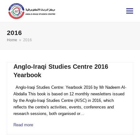
2016
Home
»
2016
Anglo-Iraqi Studies Centre 2016
Yearbook
Anglo-Iraqi Studies Centre: Yearbook 2016 by Mr Nadeem Al-
Abdalla This book is based on 12 monthly newsletters issued
by the Anglo-Iraqi Studies Centre (AISC) in 2016, which
reflects the centre's activities, events, conferences and
research sessions, both organised or…
Read more