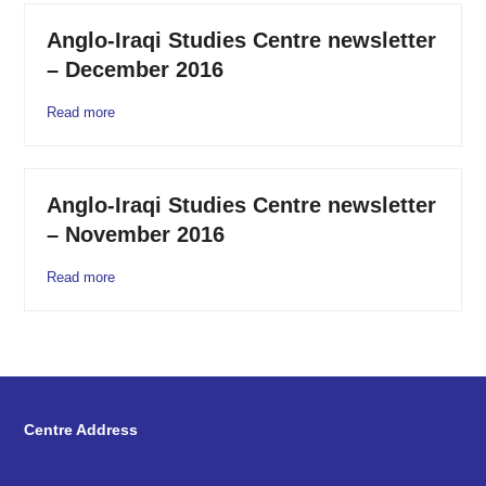
Anglo-Iraqi Studies Centre newsletter
– December 2016
Read more
Anglo-Iraqi Studies Centre newsletter
– November 2016
Read more
Centre Address