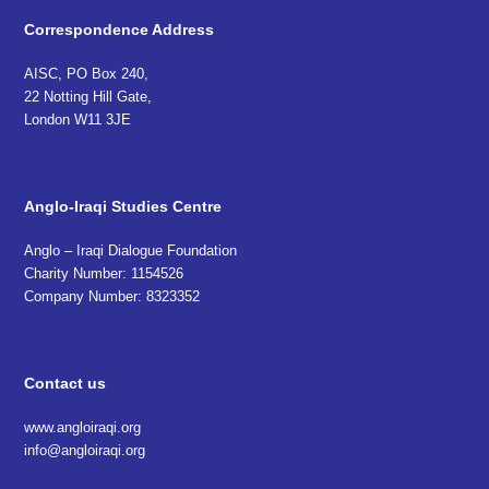
Correspondence Address
AISC, PO Box 240,
22 Notting Hill Gate,
London W11 3JE
Anglo-Iraqi Studies Centre
Anglo – Iraqi Dialogue Foundation
Charity Number: 1154526
Company Number: 8323352
Contact us
www.angloiraqi.org
info@angloiraqi.org