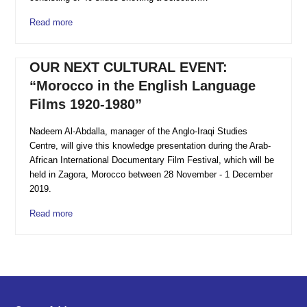
Read more
OUR NEXT CULTURAL EVENT:
“Morocco in the English Language
Films 1920-1980”
Nadeem Al-Abdalla, manager of the Anglo-Iraqi Studies
Centre, will give this knowledge presentation during the Arab-
African International Documentary Film Festival, which will be
held in Zagora, Morocco between 28 November - 1 December
2019.
Read more