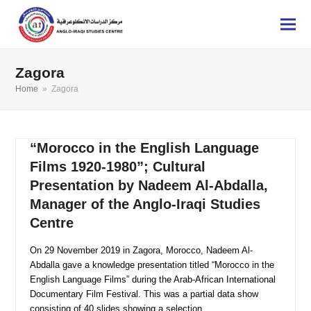
Zagora
Home
»
Zagora
“Morocco in the English Language
Films 1920-1980”; Cultural
Presentation by Nadeem Al-Abdalla,
Manager of the Anglo-Iraqi Studies
Centre
On 29 November 2019 in Zagora, Morocco, Nadeem Al-
Abdalla gave a knowledge presentation titled “Morocco in the
English Language Films” during the Arab-African International
Documentary Film Festival. This was a partial data show
consisting of 40 slides showing a selection…