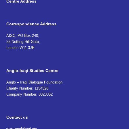
Centre Address
Correspondence Address
AISC, PO Box 240,
22 Notting Hill Gate,
London W11 3JE
Anglo-Iraqi Studies Centre
Anglo – Iraqi Dialogue Foundation
Charity Number: 1154526
Company Number: 8323352
Contact us
www.angloiraqi.org