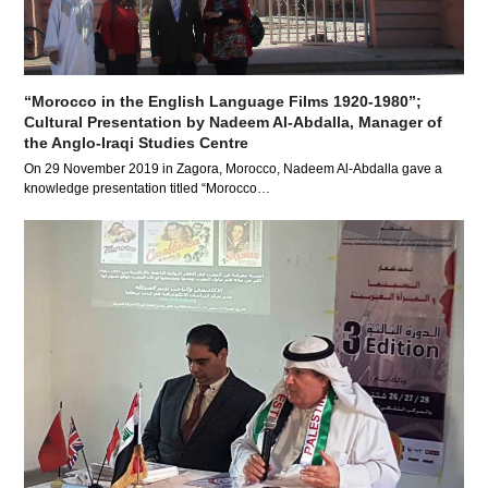
“Morocco in the English Language Films 1920-1980”;
Cultural Presentation by Nadeem Al-Abdalla, Manager of
the Anglo-Iraqi Studies Centre
On 29 November 2019 in Zagora, Morocco, Nadeem Al-Abdalla gave a
knowledge presentation titled “Morocco…