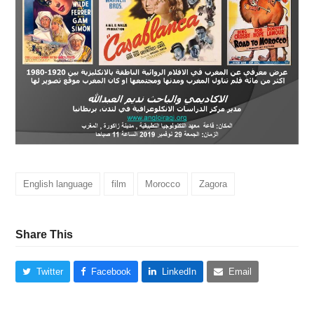
English language
film
Morocco
Zagora
Share This
Twitter
Facebook
LinkedIn
Email