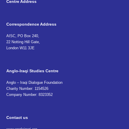
Centre Address
Correspondence Address
AISC, PO Box 240,
22 Notting Hill Gate,
London W11 3JE
Anglo-Iraqi Studies Centre
Anglo – Iraqi Dialogue Foundation
Charity Number: 1154526
Company Number: 8323352
Contact us