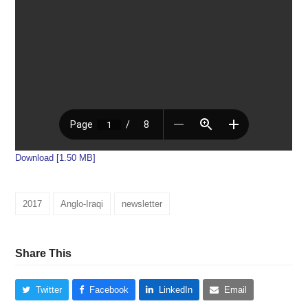
Download [1.50 MB]
2017
Anglo-Iraqi
newsletter
Share This
Twitter
Facebook
LinkedIn
Email