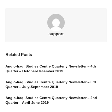
support
Related Posts
Anglo-Iraqi Studies Centre Quarterly Newsletter – 4th
Quarter – October-December 2019
Anglo-Iraqi Studies Centre Quarterly Newsletter – 3rd
Quarter – July-September 2019
Anglo-Iraqi Studies Centre Quarterly Newsletter – 2nd
Quarter – April-June 2019