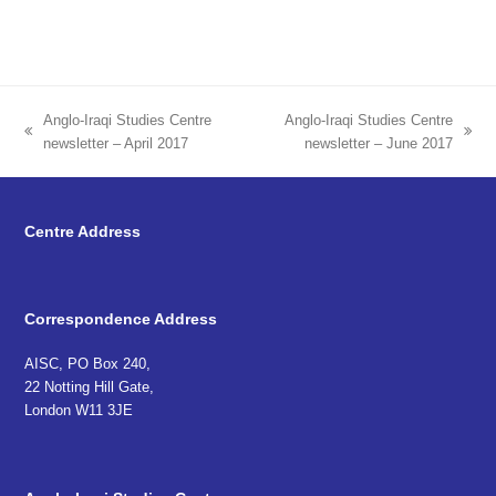
Anglo-Iraqi Studies Centre
Anglo-Iraqi Studies Centre
previous
next
newsletter – April 2017
newsletter – June 2017
post:
post:
Centre Address
Correspondence Address
AISC, PO Box 240,
22 Notting Hill Gate,
London W11 3JE