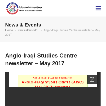
News & Events
Home
»
Newsletters PDF
»
Anglo-Iraqi Studies Centre newsletter – May
2017
Anglo-Iraqi Studies Centre
newsletter – May 2017