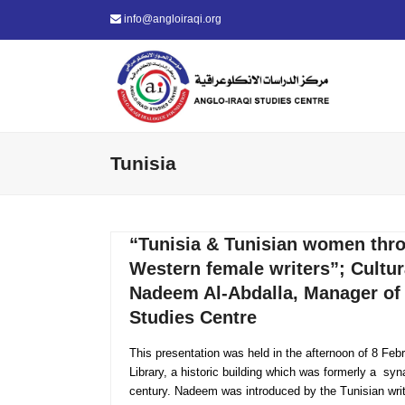
info@angloiraqi.org
Tunisia
“Tunisia & Tunisian women thro
Western female writers”; Cultur
Nadeem Al-Abdalla, Manager of 
Studies Centre
This presentation was held in the afternoon of 8 Feb
Library, a historic building which was formerly a syn
century. Nadeem was introduced by the Tunisian wri