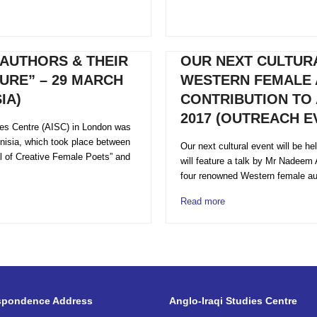
AUTHORS & THEIR
OUR NEXT CULTURA
URE” – 29 MARCH
WESTERN FEMALE 
IA)
CONTRIBUTION TO 
2017 (OUTREACH EV
ies Centre (AISC) in London was
Tunisia, which took place between
Our next cultural event will be h
al of Creative Female Poets” and
will feature a talk by Mr Nadeem 
four renowned Western female au
Read more
spondence Address
Anglo-Iraqi Studies Centre