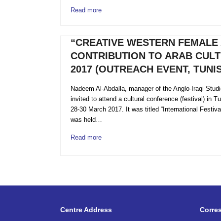
Read more
“CREATIVE WESTERN FEMALE 
CONTRIBUTION TO ARAB CULT
2017 (OUTREACH EVENT, TUNIS
Nadeem Al-Abdalla, manager of the Anglo-Iraqi Stud
invited to attend a cultural conference (festival) in 
28-30 March 2017. It was titled “International Festiv
was held…
Read more
Centre Address
Corre