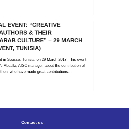
L EVENT: “CREATIVE
AUTHORS & THEIR
ARAB CULTURE” – 29 MARCH
ENT, TUNISIA)
eld in Sousse, Tunisia, on 29 March 2017. This event
Al-Abdalla, AISC manager, about the contribution of
thors who have made great contributions…
Contact us