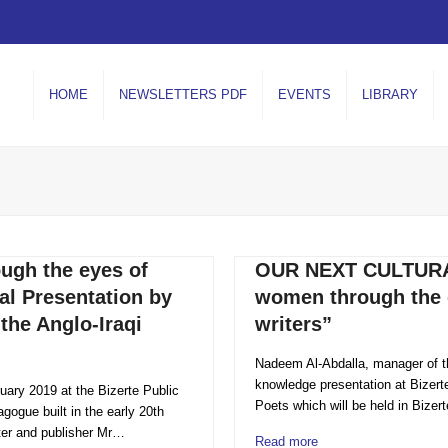
HOME
NEWSLETTERS PDF
EVENTS
LIBRARY
ugh the eyes of
OUR NEXT CULTURAL
al Presentation by
women through the 
the Anglo-Iraqi
writers”
Nadeem Al-Abdalla, manager of the
knowledge presentation at Bizerte 
ruary 2019 at the Bizerte Public
Poets which will be held in Bizer
agogue built in the early 20th
ter and publisher Mr…
Read more