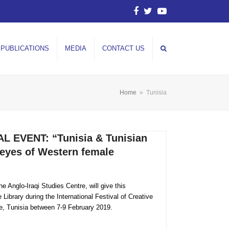
Facebook
Twitter
YouTube
PUBLICATIONS
MEDIA
CONTACT US
Home
»
Tunisia
 EVENT: “Tunisia & Tunisian
eyes of Western female
 Anglo-Iraqi Studies Centre, will give this
Library during the International Festival of Creative
te, Tunisia between 7-9 February 2019.