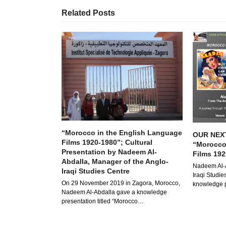
Related Posts
“Morocco in the English Language
OUR NEX
Films 1920-1980”; Cultural
“Morocco
Presentation by Nadeem Al-
Films 192
Abdalla, Manager of the Anglo-
Nadeem Al-A
Iraqi Studies Centre
Iraqi Studies
On 29 November 2019 in Zagora, Morocco,
knowledge p
Nadeem Al-Abdalla gave a knowledge
presentation titled “Morocco…