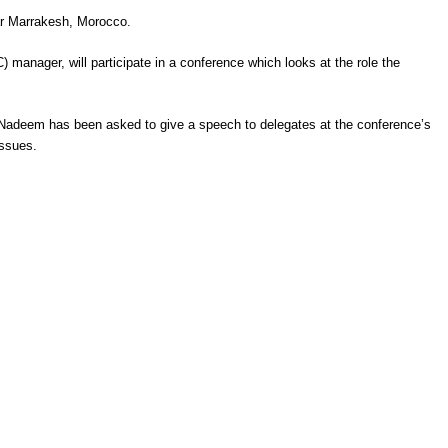
ear Marrakesh, Morocco.
 manager, will participate in a conference which looks at the role the
 Nadeem has been asked to give a speech to delegates at the conference’s
issues.