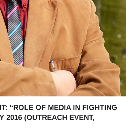
: “ROLE OF MEDIA IN FIGHTING
Y 2016 (OUTREACH EVENT,