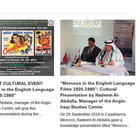
“Morocco in the English Language
T CULTURAL EVENT:
Films 1920-1980”; Cultural
 in the English Language
Presentation by Nadeem Al-
0-1980”
Abdalla, Manager of the Anglo-
bdalla, manager of the Anglo-
Iraqi Studies Centre
 Centre, will give this
resentation during the…
On 28 September 2019 in Casablanca,
Morocco, Nadeem Al-Abdalla gave a
knowledge presentation titled “Morocco…