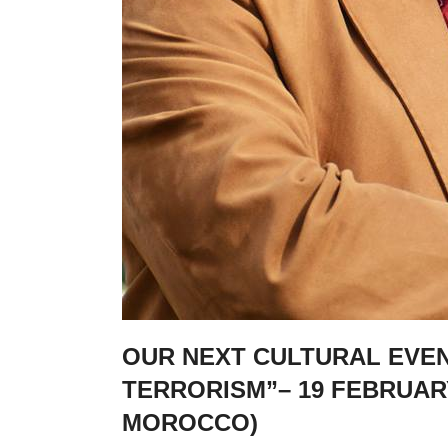
OUR NEXT CULTURAL EVENT
TERRORISM”– 19 FEBRUAR
MOROCCO)