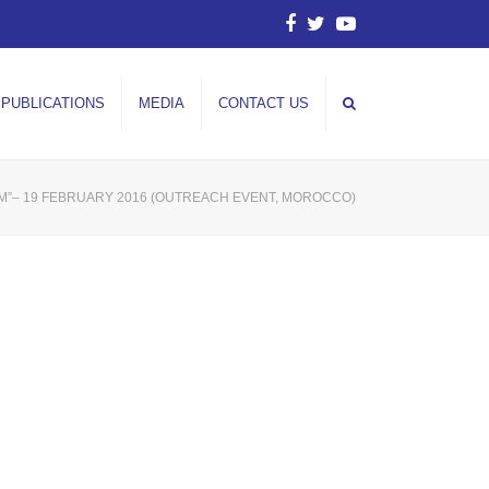
Facebook
Twitter
YouTube
PUBLICATIONS
MEDIA
CONTACT US
SM”– 19 FEBRUARY 2016 (OUTREACH EVENT, MOROCCO)