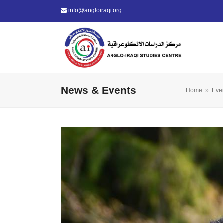
info@angloiraqi.org
News & Events
Home
»
Eve