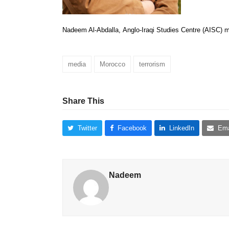
Nadeem Al-Abdalla, Anglo-Iraqi Studies Centre (AISC) 
media
Morocco
terrorism
Share This
Twitter
Facebook
LinkedIn
Ema
Nadeem