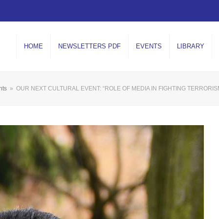
HOME
NEWSLETTERS PDF
EVENTS
LIBRARY
nts
»
OUR NEXT CULTURAL EVENT: “ROLE OF MEDIA IN FIGHTING TERRORI