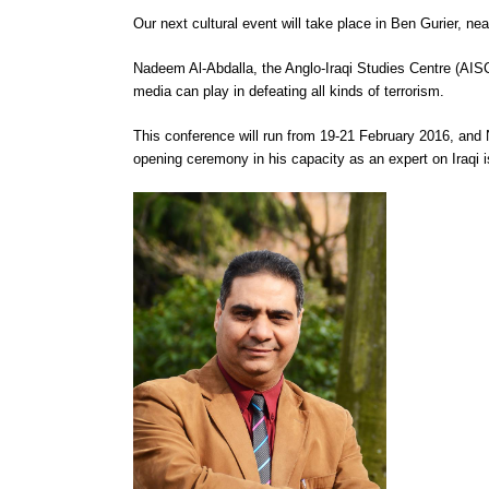
Our next cultural event will take place in Ben Gurier, n
Nadeem Al-Abdalla, the Anglo-Iraqi Studies Centre (AISC)
media can play in defeating all kinds of terrorism.
This conference will run from 19-21 February 2016, and
opening ceremony in his capacity as an expert on Iraqi 