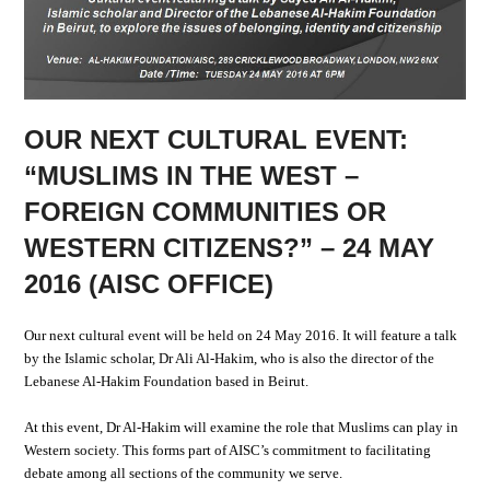
OUR NEXT CULTURAL EVENT:
“MUSLIMS IN THE WEST –
FOREIGN COMMUNITIES OR
WESTERN CITIZENS?” – 24 MAY
2016 (AISC OFFICE)
Our next cultural event will be held on 24 May 2016. It will feature a talk
by the Islamic scholar, Dr Ali Al-Hakim, who is also the director of the
Lebanese Al-Hakim Foundation based in Beirut.
At this event, Dr Al-Hakim will examine the role that Muslims can play in
Western society. This forms part of AISC’s commitment to facilitating
debate among all sections of the community we serve.