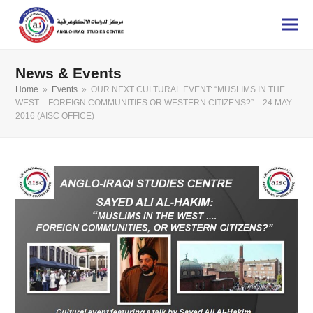
News & Events
Home
»
Events
»
OUR NEXT CULTURAL EVENT: “MUSLIMS IN THE
WEST – FOREIGN COMMUNITIES OR WESTERN CITIZENS?” – 24 MAY
2016 (AISC OFFICE)