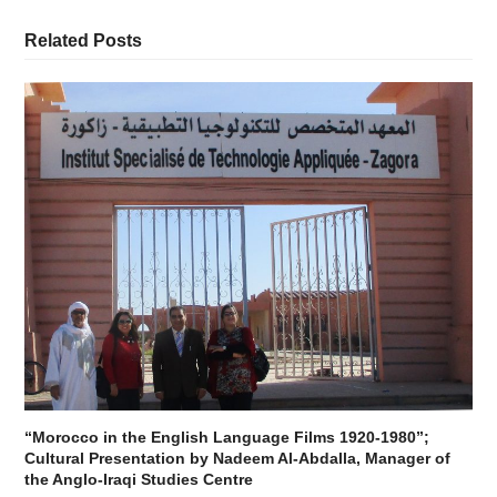
Related Posts
“Morocco in the English Language Films 1920-1980”;
Cultural Presentation by Nadeem Al-Abdalla, Manager of
the Anglo-Iraqi Studies Centre