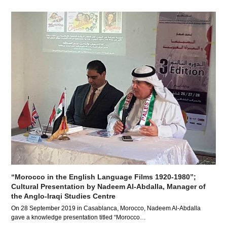
“Morocco in the English Language Films 1920-1980”;
Cultural Presentation by Nadeem Al-Abdalla, Manager of
the Anglo-Iraqi Studies Centre
On 28 September 2019 in Casablanca, Morocco, Nadeem Al-Abdalla
gave a knowledge presentation titled “Morocco…