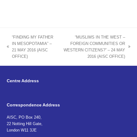
“FINDING MY FATHER
“MUSLIMS IN THE WEST –
IN MESOPOTAMIA” –
FOREIGN COMMUNITIES OR
previous
next
21 MAY 2016 (AISC
WESTERN CITIZENS?” – 24 MAY
post:
post:
OFFICE)
2016 (AISC OFFICE)
Centre Address
Correspondence Address
AISC, PO Box 240,
22 Notting Hill Gate,
London W11 3JE