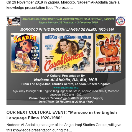
On 29 November 2019 in Zagora, Morocco, Nadeem Al-Abdalla gave a
knowledge presentation titled “Morocco…
OUR NEXT CULTURAL EVENT: “Morocco in the English
Language Films 1920-1980”
Nadeem Al-Abdalla, manager of the Anglo-Iraqi Studies Centre, will give
this knowledge presentation during the…