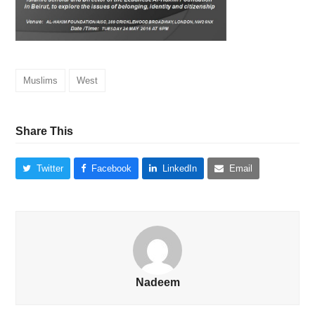
Muslims
West
Share This
Twitter
Facebook
LinkedIn
Email
Nadeem