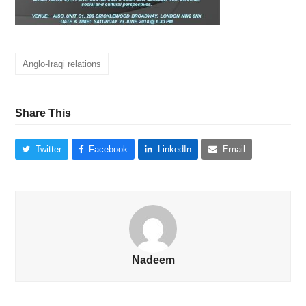
Anglo-Iraqi relations
Share This
Twitter
Facebook
LinkedIn
Email
Nadeem