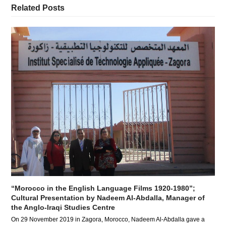
Related Posts
“Morocco in the English Language Films 1920-1980”;
Cultural Presentation by Nadeem Al-Abdalla, Manager of
the Anglo-Iraqi Studies Centre
On 29 November 2019 in Zagora, Morocco, Nadeem Al-Abdalla gave a