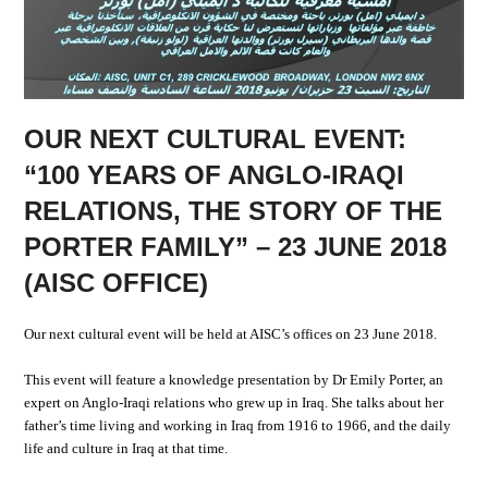
OUR NEXT CULTURAL EVENT:
“100 YEARS OF ANGLO-IRAQI
RELATIONS, THE STORY OF THE
PORTER FAMILY” – 23 JUNE 2018
(AISC OFFICE)
Our next cultural event will be held at AISC’s offices on 23 June 2018.
This event will feature a knowledge presentation by Dr Emily Porter, an
expert on Anglo-Iraqi relations who grew up in Iraq. She talks about her
father’s time living and working in Iraq from 1916 to 1966, and the daily
life and culture in Iraq at that time.