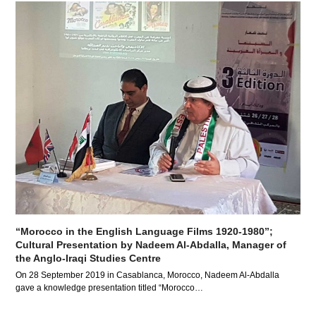
“Morocco in the English Language Films 1920-1980”;
Cultural Presentation by Nadeem Al-Abdalla, Manager of
the Anglo-Iraqi Studies Centre
On 28 September 2019 in Casablanca, Morocco, Nadeem Al-Abdalla
gave a knowledge presentation titled “Morocco…