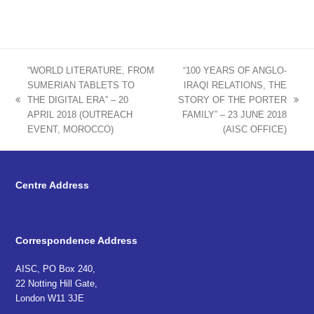
“WORLD LITERATURE, FROM
“100 YEARS OF ANGLO-
SUMERIAN TABLETS TO
IRAQI RELATIONS, THE
THE DIGITAL ERA” – 20
STORY OF THE PORTER
previous
next
APRIL 2018 (OUTREACH
FAMILY” – 23 JUNE 2018
post:
post:
EVENT, MOROCCO)
(AISC OFFICE)
Centre Address
Correspondence Address
AISC, PO Box 240,
22 Notting Hill Gate,
London W11 3JE