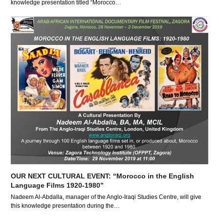
knowledge presentation titled “Morocco…
OUR NEXT CULTURAL EVENT: “Morocco in the English
Language Films 1920-1980”
Nadeem Al-Abdalla, manager of the Anglo-Iraqi Studies Centre, will give
this knowledge presentation during the…