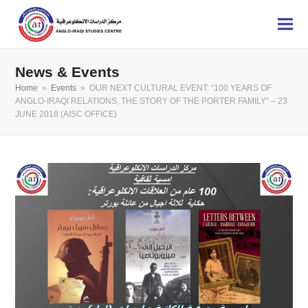
News & Events
Home
»
Events
»
OUR NEXT CULTURAL EVENT: “100 YEARS OF
ANGLO-IRAQI RELATIONS, THE STORY OF THE PORTER FAMILY” – 23
JUNE 2018 (AISC OFFICE)